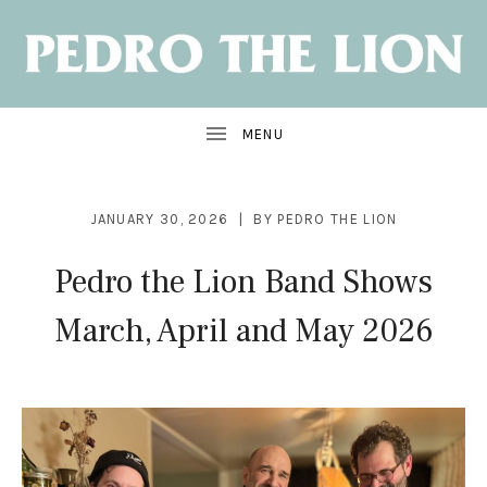
NEW
ALBUM:
SANTA
CRUZ
OUT
JUNE
7
JANUARY 30, 2026
BY
PEDRO THE LION
Pedro the Lion Band Shows
March, April and May 2026