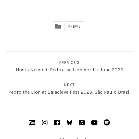
NEWS
POST NAVIGATION
PREVIOUS
Hosts Needed: Pedro the Lion April + June 2026
NEXT
Pedro the Lion at Balaclava Fest 2026, São Paulo Brazil
SOCIAL MEDIA PROFILES
BandCamp
Instagram
Facebook
bsky.social
AppleMusic
YouTube
Spotify