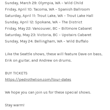
Sunday, March 29: Olympia, WA – Wild Child
Friday, April 10: Tacoma, WA – Spanish Ballroom
Saturday, April 11: Trout Lake, WA – Trout Lake Hall
Sunday, April 12: Spokane, WA – The District
Friday, May 22: Vancouver, BC – Biltmore Cabaret
Saturday, May 23: Victoria, BC – Upstairs Cabaret
Sunday, May 24: Bellingham, WA – Wild Buffalo
Like the Seattle shows, these will feature Dave on bass,
Erik on guitar, and Andrew on drums.
BUY TICKETS
https://pedrothelion.com/tour-dates
We hope you can join us for these special shows.
Stay warm!