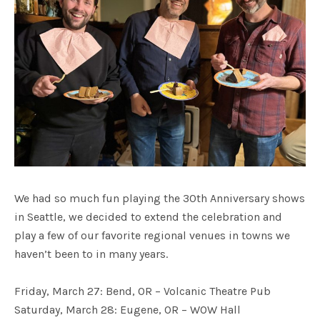
We had so much fun playing the 30th Anniversary shows
in Seattle, we decided to extend the celebration and
play a few of our favorite regional venues in towns we
haven’t been to in many years.
Friday, March 27: Bend, OR – Volcanic Theatre Pub
Saturday, March 28: Eugene, OR – WOW Hall