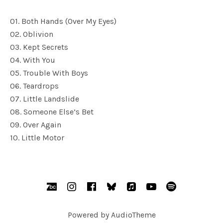
01. Both Hands (Over My Eyes)
02. Oblivion
03. Kept Secrets
04. With You
05. Trouble With Boys
06. Teardrops
07. Little Landslide
08. Someone Else’s Bet
09. Over Again
10. Little Motor
SOCIAL MEDIA PROFILES
BandCamp
Instagram
Facebook
bsky.social
AppleMusic
YouTube
Spotify
Powered by
AudioTheme