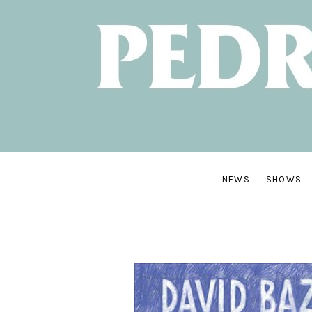
NEW
ALBUM:
SANTA
CRUZ
OUT
JUNE
NEWS
SHOWS
7