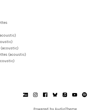
ettes
(acoustic)
oustic)
 (acoustic)
ttes (acoustic)
coustic)
BandCamp
Instagram
Facebook
bsky.social
AppleMusic
YouTube
Spotify
Powered by
AudioTheme