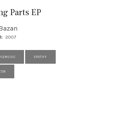
ng Parts EP
 Bazan
d:
2007
PLEMUSIC
SPOTIFY
ZON