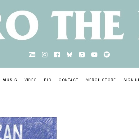
BandCamp
Instagram
Facebook
bsky.social
AppleMusic
YouTube
Spotify
MUSIC
VIDEO
BIO
CONTACT
MERCH STORE
SIGN U