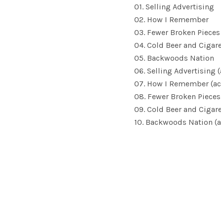
01. Selling Advertising
02. How I Remember
03. Fewer Broken Pieces
04. Cold Beer and Cigar
05. Backwoods Nation
06. Selling Advertising 
07. How I Remember (ac
08. Fewer Broken Pieces
09. Cold Beer and Cigare
10. Backwoods Nation (a
SOCIAL MEDIA PROFILES