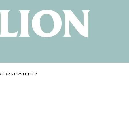
P FOR NEWSLETTER