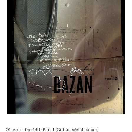
01. April The 14th Part 1 (Gillian Welch cover)