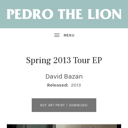
NEW
ALBUM:
SANTA
CRUZ
OUT
JUNE
7
Spring 2013 Tour EP
David Bazan
RECORD DETAILS
Released:
2013
RECORD LINKS
BUY ART PRINT / DOWNLOAD