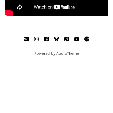
SOCIAL MEDIA PROFILES
BandCamp
Instagram
Facebook
bsky.social
AppleMusic
YouTube
Spotify
Powered by
AudioTheme