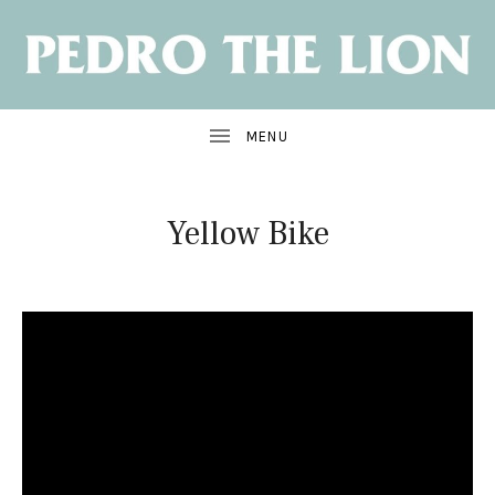
NEW
ALBUM:
SANTA
CRUZ
OUT
JUNE
7
Yellow Bike