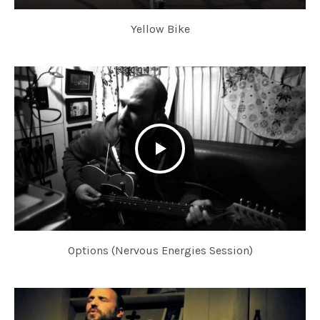
Yellow Bike
Options (Nervous Energies Session)