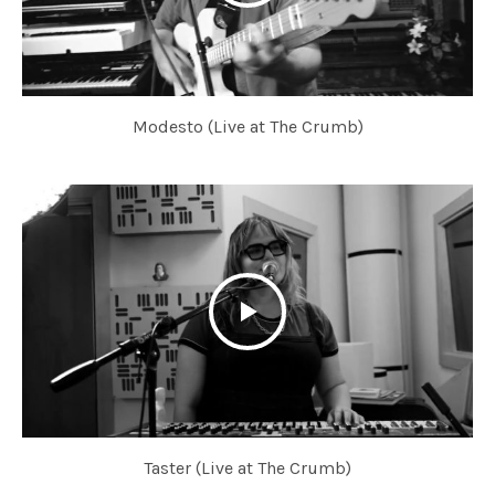
Modesto (Live at The Crumb)
Taster (Live at The Crumb)