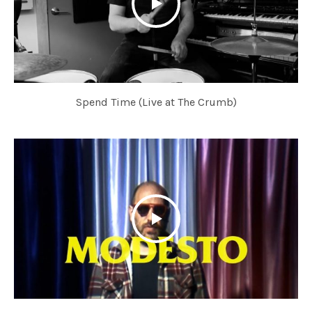
Spend Time (Live at The Crumb)