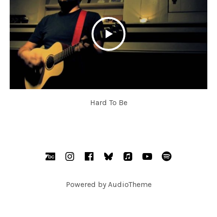
Hard To Be
SOCIAL MEDIA PROFILES
BandCamp
Instagram
Facebook
bsky.social
AppleMusic
YouTube
Spotify
Powered by
AudioTheme