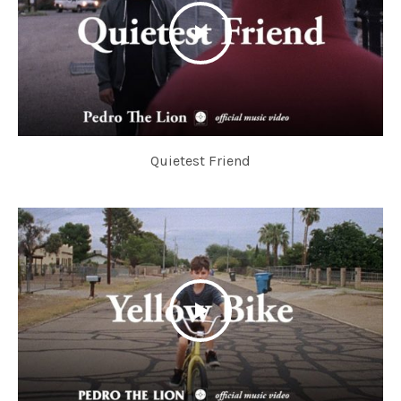
Quietest Friend