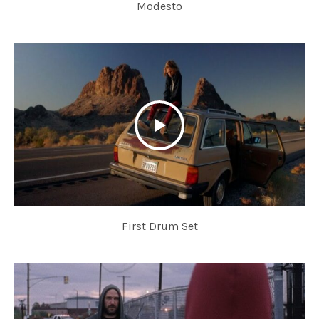
Modesto
First Drum Set