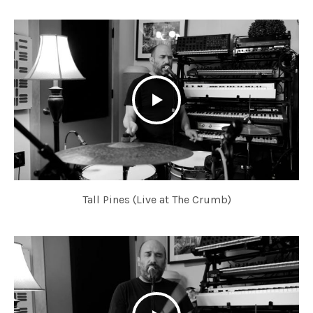
Tall Pines (Live at The Crumb)