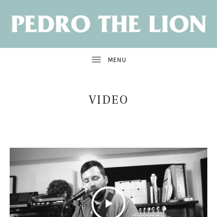
NEW
ALBUM:
SANTA
CRUZ
OUT
JUNE
7
VIDEO