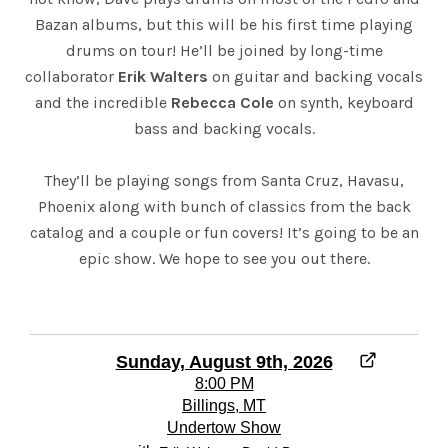
Bazan albums, but this will be his first time playing
drums on tour! He’ll be joined by long-time
collaborator
Erik Walters
on guitar and backing vocals
and the incredible
Rebecca Cole
on synth, keyboard
bass and backing vocals.
They’ll be playing songs from Santa Cruz, Havasu,
Phoenix along with bunch of classics from the back
catalog and a couple or fun covers! It’s going to be an
epic show. We hope to see you out there.
Sunday, August 9th, 2026
8:00 PM
Billings, MT
Undertow Show