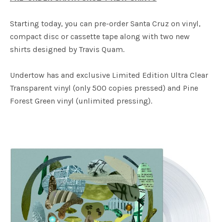
Starting today, you can pre-order Santa Cruz on vinyl,
compact disc or cassette tape along with two new
shirts designed by Travis Quam.
Undertow has and exclusive Limited Edition Ultra Clear
Transparent vinyl (only 500 copies pressed) and Pine
Forest Green vinyl (unlimited pressing).