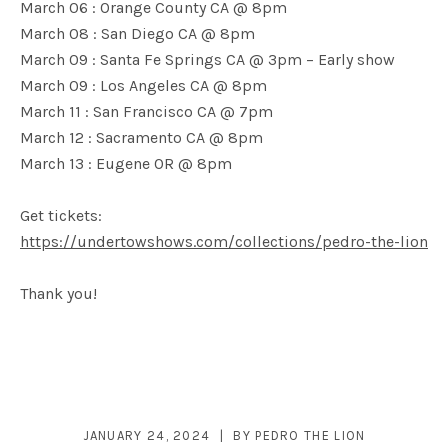
March 06 : Orange County CA @ 8pm
March 08 : San Diego CA @ 8pm
March 09 : Santa Fe Springs CA @ 3pm – Early show
March 09 : Los Angeles CA @ 8pm
March 11 : San Francisco CA @ 7pm
March 12 : Sacramento CA @ 8pm
March 13 : Eugene OR @ 8pm
Get tickets:
https://undertowshows.com/collections/pedro-the-lion
Thank you!
JANUARY 24, 2024
BY
PEDRO THE LION