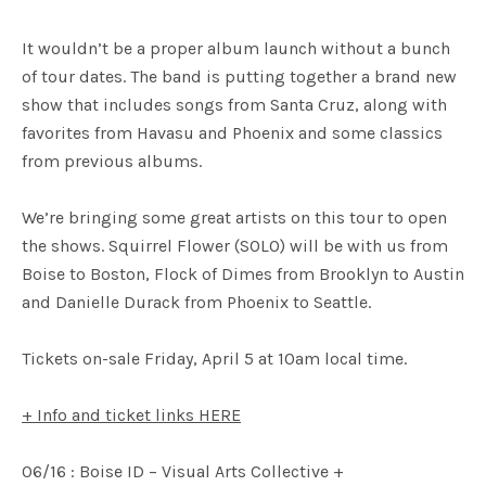
It wouldn’t be a proper album launch without a bunch
of tour dates. The band is putting together a brand new
show that includes songs from Santa Cruz, along with
favorites from Havasu and Phoenix and some classics
from previous albums.
We’re bringing some great artists on this tour to open
the shows. Squirrel Flower (SOLO) will be with us from
Boise to Boston, Flock of Dimes from Brooklyn to Austin
and Danielle Durack from Phoenix to Seattle.
Tickets on-sale Friday, April 5 at 10am local time.
+ Info and ticket links HERE
06/16 : Boise ID – Visual Arts Collective +