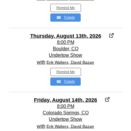
Remind Me
Tickets
Thursday, August 13th, 2026
8:00 PM
Boulder, CO
Undertow Show
with
Erik Walters, David Bazan
Remind Me
Tickets
Friday, August 14th, 2026
8:00 PM
Colorado Springs, CO
Undertow Show
with
Erik Walters, David Bazan