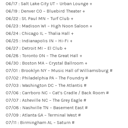
06/17 : Salt Lake City UT – Urban Lounge +
06/19 : Denver CO – Bluebird Theater +
06/22 : St. Paul MN – Turf Club +
06/23 : Madison WI – High Noon Saloon +
06/24 : Chicago IL – Thalia Hall +
06/25 : Indianapolis IN – Hi-Fi +
06/27 : Detroit MI – El Club +
06/28 : Toronto ON – The Great Hall +
06/30 : Boston MA – Crystal Ballroom +
07/01 : Brooklyn NY – Music Hall of Williamsburg #
07/02 : Philadelphia PA – The Foundry #
07/03 : Washington DC – The Atlantis #
07/06 : Carrboro NC – Cat’s Cradle / Back Room #
07/07 : Asheville NC – The Grey Eagle #
07/08 : Nashville TN – Basement East #
07/09 : Atlanta GA – Terminal West #
07/11 : Birmingham AL – Saturn #