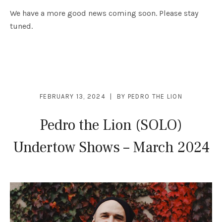
We have a more good news coming soon. Please stay
tuned.
FEBRUARY 13, 2024
BY
PEDRO THE LION
Pedro the Lion (SOLO)
Undertow Shows – March 2024