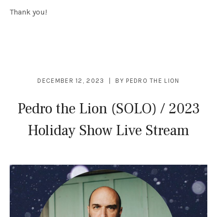
Thank you!
DECEMBER 12, 2023
BY
PEDRO THE LION
Pedro the Lion (SOLO) / 2023
Holiday Show Live Stream