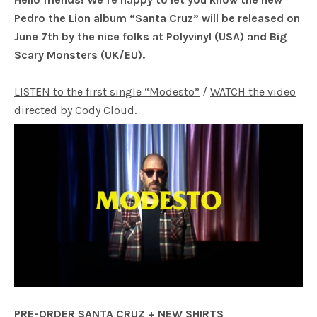
Pedro the Lion album “Santa Cruz” will be released on
June 7th by the nice folks at Polyvinyl (USA) and Big
Scary Monsters (UK/EU).
LISTEN to the first single “Modesto”
/
WATCH the video
directed by Cody Cloud.
PRE-ORDER SANTA CRUZ + NEW SHIRTS