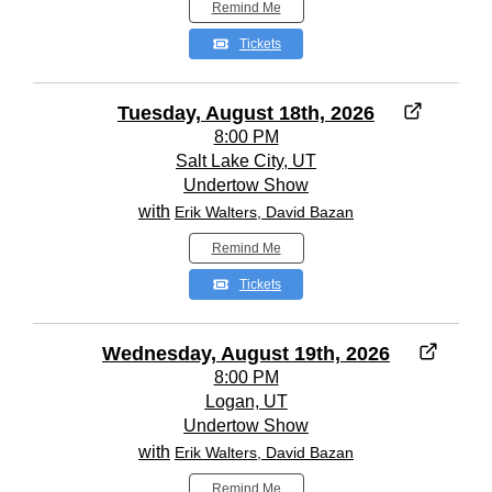
Remind Me
Tickets
Tuesday, August 18th, 2026
8:00 PM
Salt Lake City, UT
Undertow Show
with
Erik Walters, David Bazan
Remind Me
Tickets
Wednesday, August 19th, 2026
8:00 PM
Logan, UT
Undertow Show
with
Erik Walters, David Bazan
Remind Me