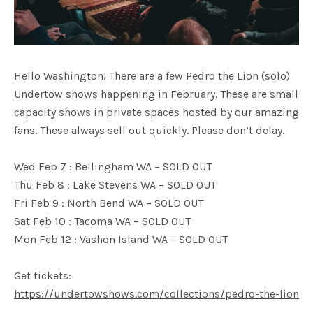
Hello Washington! There are a few Pedro the Lion (solo)
Undertow shows happening in February. These are small
capacity shows in private spaces hosted by our amazing
fans. These always sell out quickly. Please don’t delay.
Wed Feb 7 : Bellingham WA – SOLD OUT
Thu Feb 8 : Lake Stevens WA – SOLD OUT
Fri Feb 9 : North Bend WA – SOLD OUT
Sat Feb 10 : Tacoma WA – SOLD OUT
Mon Feb 12 : Vashon Island WA – SOLD OUT
Get tickets:
https://undertowshows.com/collections/pedro-the-lion