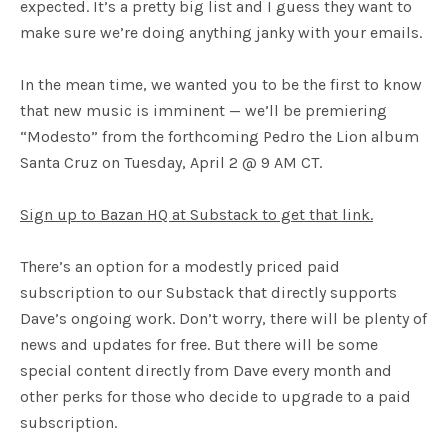
expected. It’s a pretty big list and I guess they want to
make sure we’re doing anything janky with your emails.
In the mean time, we wanted you to be the first to know
that new music is imminent — we’ll be premiering
“Modesto” from the forthcoming Pedro the Lion album
Santa Cruz on Tuesday, April 2 @ 9 AM CT.
Sign up to Bazan HQ at Substack to get that link.
There’s an option for a modestly priced paid
subscription to our Substack that directly supports
Dave’s ongoing work. Don’t worry, there will be plenty of
news and updates for free. But there will be some
special content directly from Dave every month and
other perks for those who decide to upgrade to a paid
subscription.