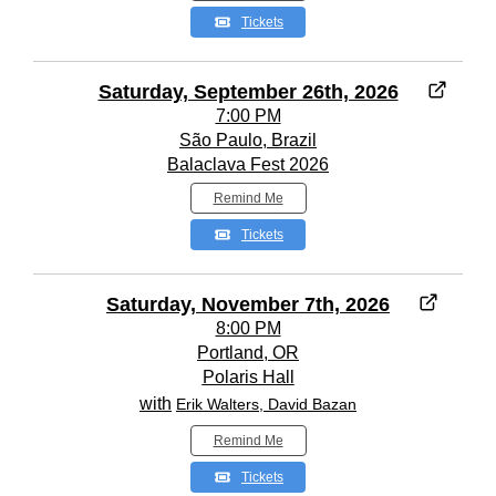
Tickets
Saturday, September 26th, 2026
7:00 PM
São Paulo, Brazil
Balaclava Fest 2026
Remind Me
Tickets
Saturday, November 7th, 2026
8:00 PM
Portland, OR
Polaris Hall
with
Erik Walters, David Bazan
Remind Me
Tickets