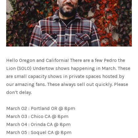
Hello Oregon and California! There are a few Pedro the
Lion (SOLO) Undertow shows happening in March. These
are small capacity shows in private spaces hosted by
our amazing fans. These always sell out quickly. Please
don’t delay.
March 02 : Portland OR @ 8pm
March 03 : Chico CA @ 8pm
March 04 : Orinda CA @ 8pm
March 05 : Soquel CA @ 8pm