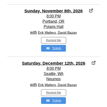
Sunday, November 8th, 2026
8:00 PM
Portland, OR
Polaris Hall
with
Erik Walters, David Bazan
Remind Me
Tickets
Saturday, December 12th, 2026
8:00 PM
Seattle, WA
Neumos
with
Erik Walters, David Bazan
Remind Me
Tickets