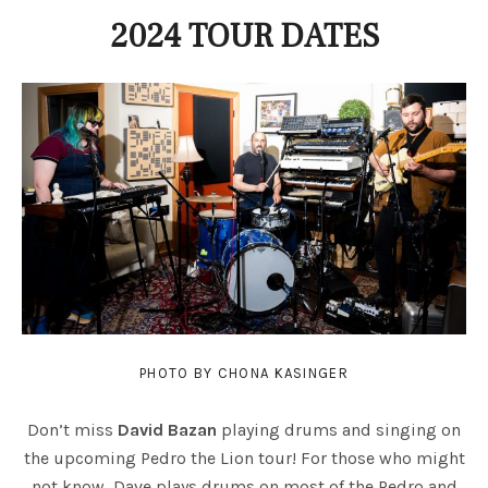
2024 TOUR DATES
PHOTO BY CHONA KASINGER
Don’t miss
David Bazan
playing drums and singing on
the upcoming Pedro the Lion tour! For those who might
not know, Dave plays drums on most of the Pedro and