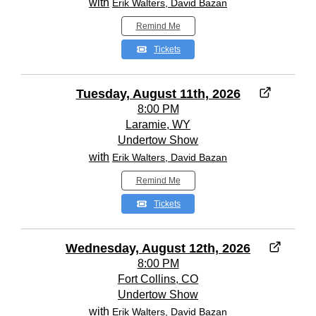
with
Erik Walters, David Bazan
Remind Me
Tickets
Tuesday, August 11th, 2026
8:00 PM
Laramie, WY
Undertow Show
with
Erik Walters, David Bazan
Remind Me
Tickets
Wednesday, August 12th, 2026
8:00 PM
Fort Collins, CO
Undertow Show
with
Erik Walters, David Bazan