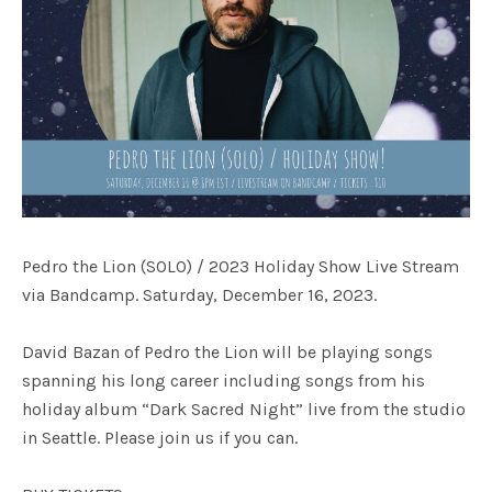
Pedro the Lion (SOLO) / 2023 Holiday Show Live Stream
via Bandcamp. Saturday, December 16, 2023.
David Bazan of Pedro the Lion will be playing songs
spanning his long career including songs from his
holiday album “Dark Sacred Night” live from the studio
in Seattle. Please join us if you can.