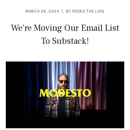
MARCH 29, 2024
BY
PEDRO THE LION
We’re Moving Our Email List
To Substack!