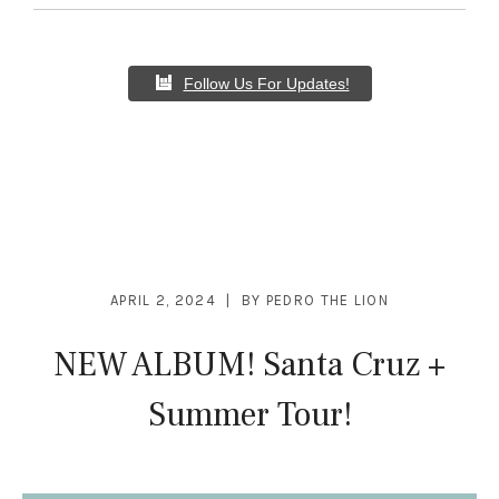
Follow Us For Updates!
APRIL 2, 2024
BY
PEDRO THE LION
NEW ALBUM! Santa Cruz +
Summer Tour!