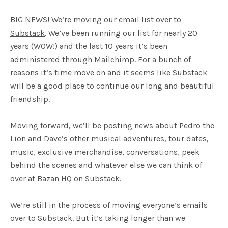
BIG NEWS! We’re moving our email list over to
Substack
. We’ve been running our list for nearly 20
years (WOW!) and the last 10 years it’s been
administered through Mailchimp. For a bunch of
reasons it’s time move on and it seems like Substack
will be a good place to continue our long and beautiful
friendship.
Moving forward, we’ll be posting news about Pedro the
Lion and Dave’s other musical adventures, tour dates,
music, exclusive merchandise, conversations, peek
behind the scenes and whatever else we can think of
over at
Bazan HQ on Substack
.
We’re still in the process of moving everyone’s emails
over to Substack. But it’s taking longer than we