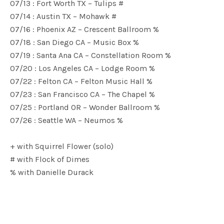
07/13 : Fort Worth TX – Tulips #
07/14 : Austin TX – Mohawk #
07/16 : Phoenix AZ – Crescent Ballroom %
07/18 : San Diego CA – Music Box %
07/19 : Santa Ana CA – Constellation Room %
07/20 : Los Angeles CA – Lodge Room %
07/22 : Felton CA – Felton Music Hall %
07/23 : San Francisco CA – The Chapel %
07/25 : Portland OR – Wonder Ballroom %
07/26 : Seattle WA – Neumos %
+ with Squirrel Flower (solo)
# with Flock of Dimes
% with Danielle Durack