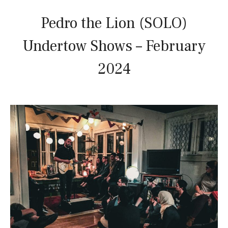
Pedro the Lion (SOLO)
Undertow Shows – February
2024