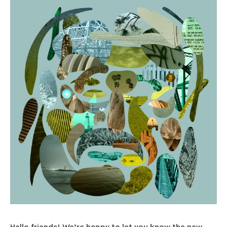
Hello friends! We’re happy to let you know the new