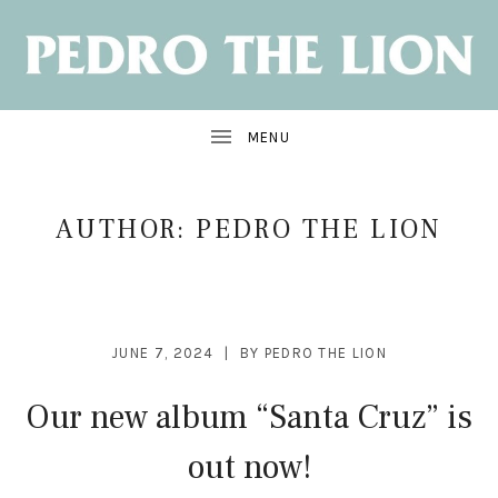
NEW
ALBUM:
SANTA
CRUZ
OUT
JUNE
7
AUTHOR:
PEDRO THE LION
JUNE 7, 2024
BY
PEDRO THE LION
Our new album “Santa Cruz” is
out now!