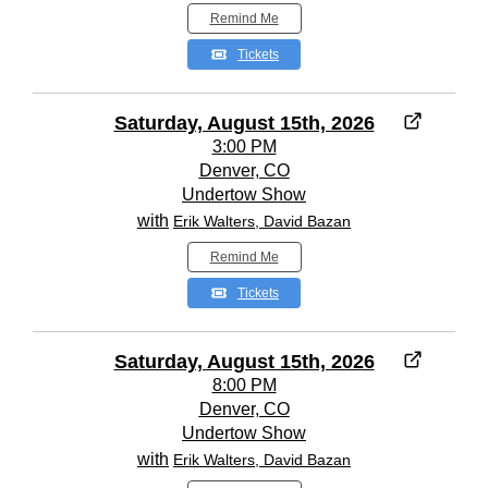
Remind Me
Tickets
Saturday, August 15th, 2026
3:00 PM
Denver, CO
Undertow Show
with
Erik Walters, David Bazan
Remind Me
Tickets
Saturday, August 15th, 2026
8:00 PM
Denver, CO
Undertow Show
with
Erik Walters, David Bazan