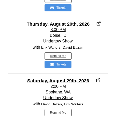
Tickets
Thursday, August 20th, 2026
8:00 PM
Boise, ID
Undertow Show
with
Erik Walters, David Bazan
Remind Me
Tickets
Saturday, August 29th, 2026
2:00 PM
Spokane, WA
Undertow Show
with
David Bazan, Erik Walters
Remind Me