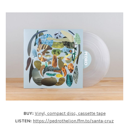
BUY:
Vinyl, compact disc, cassette tape
LISTEN:
https://pedrothelion.ffm.to/santa-cruz