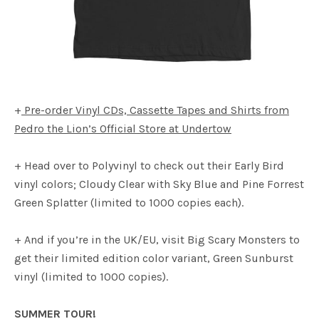
+
Pre-order Vinyl CDs, Cassette Tapes and Shirts from
Pedro the Lion’s Official Store at Undertow
+ Head over to Polyvinyl to check out their Early Bird
vinyl colors; Cloudy Clear with Sky Blue and Pine Forrest
Green Splatter (limited to 1000 copies each).
+ And if you’re in the UK/EU, visit Big Scary Monsters to
get their limited edition color variant, Green Sunburst
vinyl (limited to 1000 copies).
SUMMER TOUR!