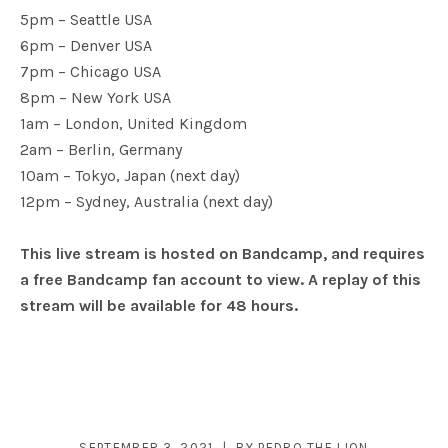
5pm – Seattle USA
6pm – Denver USA
7pm – Chicago USA
8pm – New York USA
1am – London, United Kingdom
2am – Berlin, Germany
10am – Tokyo, Japan (next day)
12pm – Sydney, Australia (next day)
This live stream is hosted on Bandcamp, and requires
a free Bandcamp fan account to view. A replay of this
stream will be available for 48 hours.
SEPTEMBER 3, 2021
BY
PEDRO THE LION