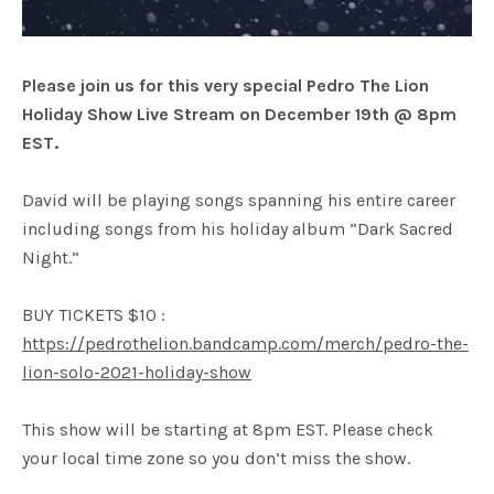
Please join us for this very special Pedro The Lion
Holiday Show Live Stream on December 19th @ 8pm
EST.
David will be playing songs spanning his entire career
including songs from his holiday album “Dark Sacred
Night.”
BUY TICKETS $10 :
https://pedrothelion.bandcamp.com/merch/pedro-the-
lion-solo-2021-holiday-show
This show will be starting at 8pm EST. Please check
your local time zone so you don’t miss the show.