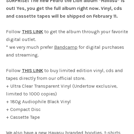
SURPRISE! The new Pedro the Lion album “Havasu” is
out! Yes, you get the full album right now. Vinyl, cds
and cassette tapes will be shipped on February 11.
Follow
THIS LINK
to get the album through your favorite
digital outlet.
* we very much prefer
Bandcamp
for digital purchases
and streaming.
Follow
THIS LINK
to buy limited edition vinyl, cds and
tapes directly from our official store.
+ Ultra Clear Transparent Vinyl (Undertow exclusive,
limited to 1000 copies)
+ 180g Audiophile Black Vinyl
+ Compact Disc
+ Cassette Tape
We also have a new Havasu branded hoodies, t-shirts