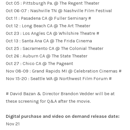
Oct 05 : Pittsburgh Pa. @ The Regent Theater
Oct 06-07 : Nashville TN @ Nashville Film Festival
Oct 11 : Pasadena CA @ Fuller Seminary #
Oct 12 : Long Beach CA @ The Art Theater
Oct 23 : Los Angles CA @ Whilshire Theatre #
Oct 13 : Santa Ana CA @ The Frida Cinema
Oct 25 : Sacramento CA @ The Colonial Theater
Oct 26 : Auburn CA @ The State Theater
Oct 27 : Chico CA @ The Pageant
Nov 08-09 : Grand Rapids MI @ Celebration Cinemas #
Nov 15-20 : Seattle WA @ Northwest Film Forum #
# David Bazan & Director Brandon Vedder will be at
these screening for Q&A after the movie.
Digital purchase and video on demand release date:
Nov 21