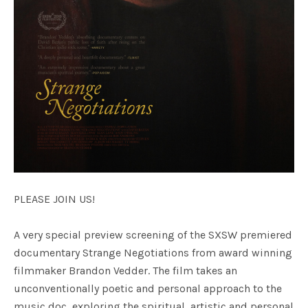
PLEASE JOIN US!
A very special preview screening of the SXSW premiered
documentary Strange Negotiations from award winning
filmmaker Brandon Vedder. The film takes an
unconventionally poetic and personal approach to the
music doc, exploring the spiritual, artistic and personal