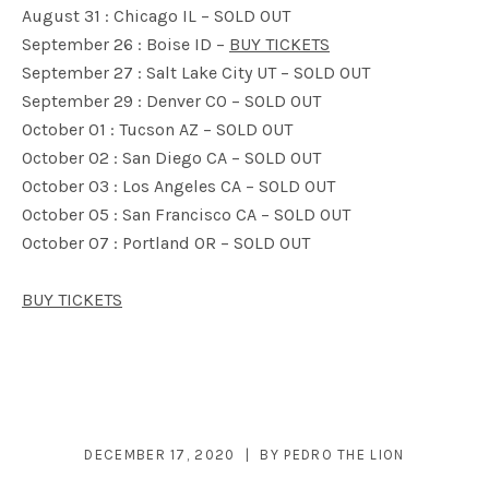
August 31 : Chicago IL – SOLD OUT
September 26 : Boise ID –
BUY TICKETS
September 27 : Salt Lake City UT – SOLD OUT
September 29 : Denver CO – SOLD OUT
October 01 : Tucson AZ – SOLD OUT
October 02 : San Diego CA – SOLD OUT
October 03 : Los Angeles CA – SOLD OUT
October 05 : San Francisco CA – SOLD OUT
October 07 : Portland OR – SOLD OUT
BUY TICKETS
DECEMBER 17, 2020
BY
PEDRO THE LION