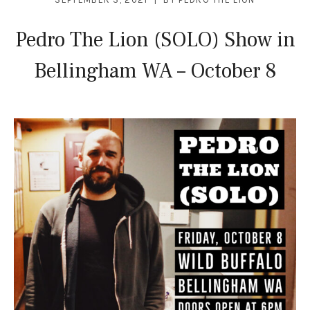
Pedro The Lion (SOLO) Show in
Bellingham WA – October 8