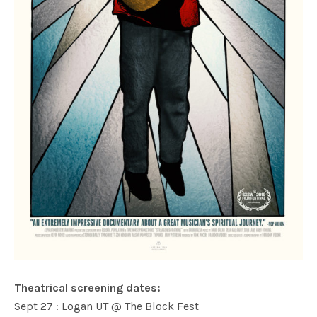
Theatrical screening dates:
Sept 27 : Logan UT @ The Block Fest