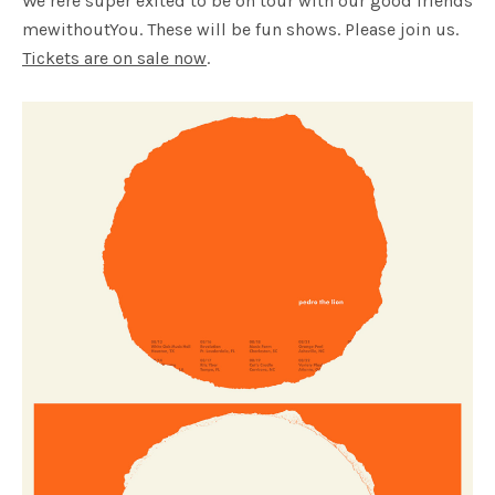
We’rere super exited to be on tour with our good friends
mewithoutYou. These will be fun shows. Please join us.
Tickets are on sale now
.