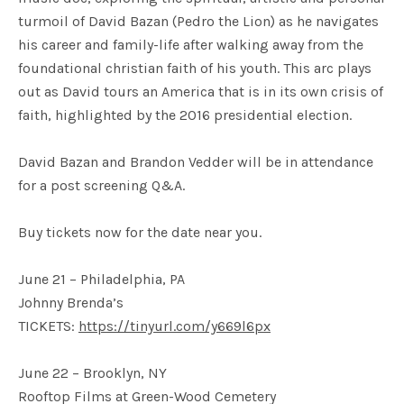
turmoil of David Bazan (Pedro the Lion) as he navigates
his career and family-life after walking away from the
foundational christian faith of his youth. This arc plays
out as David tours an America that is in its own crisis of
faith, highlighted by the 2016 presidential election.
David Bazan and Brandon Vedder will be in attendance
for a post screening Q&A.
Buy tickets now for the date near you.
June 21 – Philadelphia, PA
Johnny Brenda’s
TICKETS:
https://tinyurl.com/y669l6px
June 22 – Brooklyn, NY
Rooftop Films at Green-Wood Cemetery