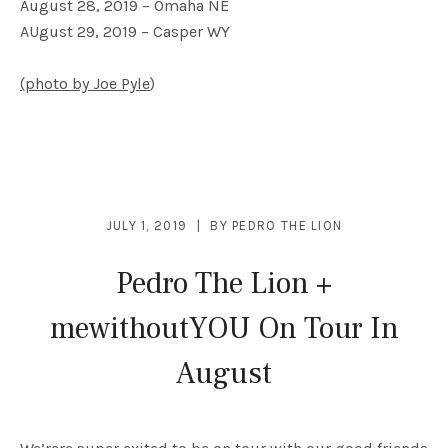
August 28, 2019 – Omaha NE
AUgust 29, 2019 – Casper WY
(photo by Joe Pyle
)
JULY 1, 2019
BY
PEDRO THE LION
Pedro The Lion +
mewithoutYOU On Tour In
August