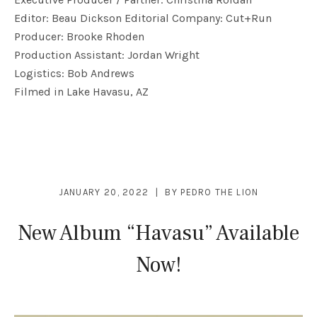
Editor: Beau Dickson Editorial Company: Cut+Run
Producer: Brooke Rhoden
Production Assistant: Jordan Wright
Logistics: Bob Andrews
Filmed in Lake Havasu, AZ
JANUARY 20, 2022
BY
PEDRO THE LION
New Album “Havasu” Available
Now!