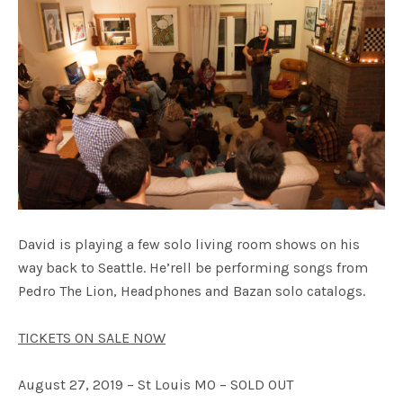
David is playing a few solo living room shows on his
way back to Seattle. He’rell be performing songs from
Pedro The Lion, Headphones and Bazan solo catalogs.
TICKETS ON SALE NOW
August 27, 2019 – St Louis MO – SOLD OUT