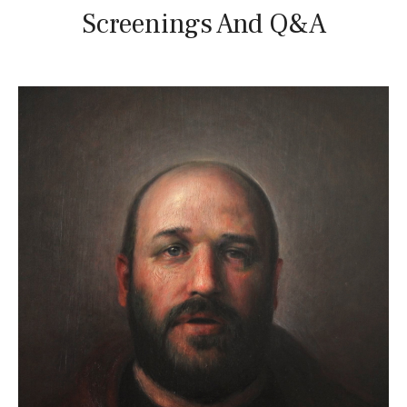
Screenings And Q&A