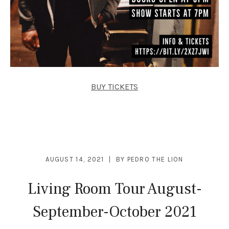
BUY TICKETS
AUGUST 14, 2021
BY
PEDRO THE LION
Living Room Tour August-
September-October 2021