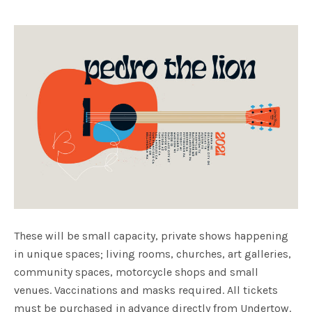
These will be small capacity, private shows happening
in unique spaces; living rooms, churches, art galleries,
community spaces, motorcycle shops and small
venues. Vaccinations and masks required. All tickets
must be purchased in advance directly from Undertow.