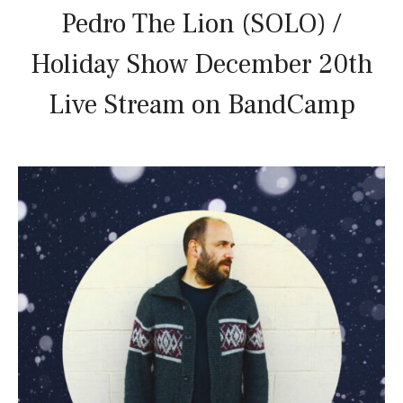
Pedro The Lion (SOLO) /
Holiday Show December 20th
Live Stream on BandCamp