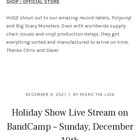
SHOP : OFFICIAL STORE
HUGE shout out to our amazing record labels, Polyvinyl
and Big Scary Monsters. Even with worldwide supply
chain issues and vinyl production delays, they got
everything sorted and manufactured to arrive on time.
Thanks Chris and Dave!
DECEMBER 9, 2021
BY
PEDRO THE LION
Holiday Show Live Stream on
BandCamp – Sunday, December