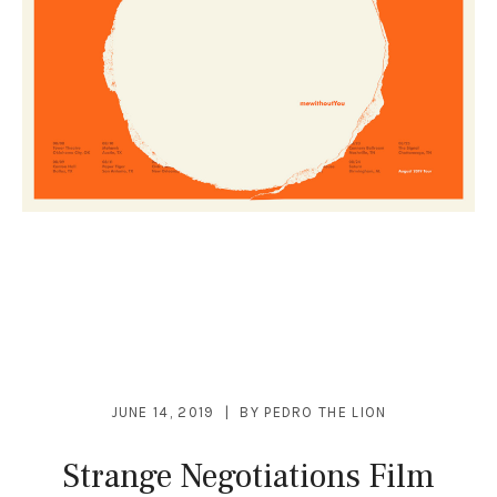
JUNE 14, 2019
BY
PEDRO THE LION
Strange Negotiations Film