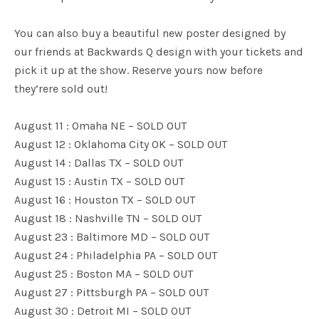
You can also buy a beautiful new poster designed by
our friends at Backwards Q design with your tickets and
pick it up at the show. Reserve yours now before
they’rere sold out!
August 11 : Omaha NE – SOLD OUT
August 12 : Oklahoma City OK – SOLD OUT
August 14 : Dallas TX – SOLD OUT
August 15 : Austin TX – SOLD OUT
August 16 : Houston TX – SOLD OUT
August 18 : Nashville TN – SOLD OUT
August 23 : Baltimore MD – SOLD OUT
August 24 : Philadelphia PA – SOLD OUT
August 25 : Boston MA – SOLD OUT
August 27 : Pittsburgh PA – SOLD OUT
August 30 : Detroit MI – SOLD OUT