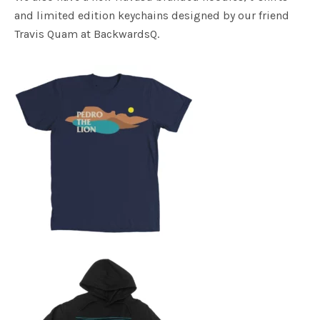
and limited edition keychains designed by our friend
Travis Quam at BackwardsQ.