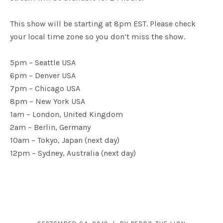
This show will be starting at 8pm EST. Please check
your local time zone so you don’t miss the show.
5pm – Seattle USA
6pm – Denver USA
7pm – Chicago USA
8pm – New York USA
1am – London, United Kingdom
2am – Berlin, Germany
10am – Tokyo, Japan (next day)
12pm – Sydney, Australia (next day)