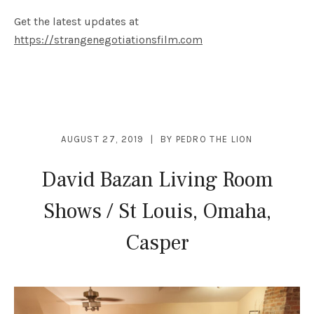
Get the latest updates at
https://strangenegotiationsfilm.com
AUGUST 27, 2019
BY
PEDRO THE LION
David Bazan Living Room
Shows / St Louis, Omaha,
Casper