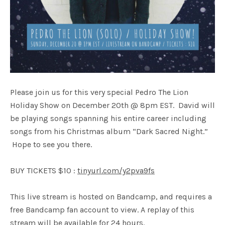
Please join us for this very special Pedro The Lion
Holiday Show on December 20th @ 8pm EST. David will
be playing songs spanning his entire career including
songs from his Christmas album “Dark Sacred Night.”
Hope to see you there.
BUY TICKETS $10 :
tinyurl.com/y2pva9fs
This live stream is hosted on Bandcamp, and requires a
free Bandcamp fan account to view. A replay of this
stream will be available for 24 hours.