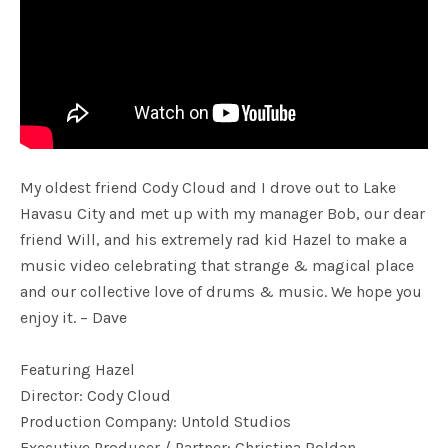
My oldest friend Cody Cloud and I drove out to Lake
Havasu City and met up with my manager Bob, our dear
friend Will, and his extremely rad kid Hazel to make a
music video celebrating that strange & magical place
and our collective love of drums & music. We hope you
enjoy it. – Dave
Featuring Hazel
Director: Cody Cloud
Production Company: Untold Studios
Executive Producer / Partner: Christina Roldan