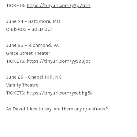
TICKETS:
https://tinyurl.com/y2p7qtrl
June 24 – Baltimore, MD
Club 603 – SOLD OUT
June 25 – Richmond, VA
Grace Street Theater
TICKETS:
https://tinyurl.com/yy593joc
June 26 – Chapel Hill, NC
Varsity Theatre
TICKETS:
https://tinyurl.com/yxebhg5a
As David likes to say, are there any questions?