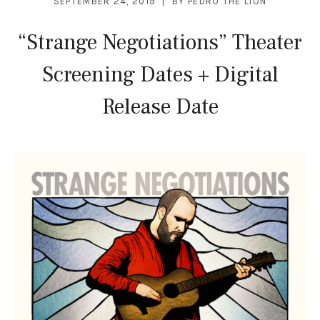
SEPTEMBER 24, 2019
BY
PEDRO THE LION
“Strange Negotiations” Theater
Screening Dates + Digital
Release Date