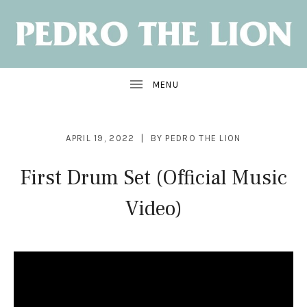
NEW
ALBUM:
SANTA
CRUZ
OUT
JUNE
7
APRIL 19, 2022
BY
PEDRO THE LION
First Drum Set (Official Music
Video)