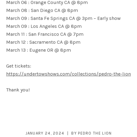
March 06 : Orange County CA @ 8pm
March 08 : San Diego CA @ 8pm
March 09 : Santa Fe Springs CA @ 3pm – Early show
March 09 : Los Angeles CA @ 8pm
March 11 : San Francisco CA @ 7pm
March 12 : Sacramento CA @ 8pm
March 13 : Eugene OR @ 8pm
Get tickets:
https://undertowshows.com/collections/pedro-the-lion
Thank you!
JANUARY 24, 2024
BY
PEDRO THE LION