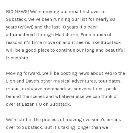
BIG NEWS! We’re moving our email list over to
Substack
. We’ve been running our list for nearly 20
years (WOW!) and the last 10 years it’s been
administered through Mailchimp. For a bunch of
reasons it’s time move on and it seems like Substack
will be a good place to continue our long and beautiful
friendship.
Moving forward, we’ll be posting news about Pedro the
Lion and Dave’s other musical adventures, tour dates,
music, exclusive merchandise, conversations, peek
behind the scenes and whatever else we can think of
over at
Bazan HQ on Substack
.
We’re still in the process of moving everyone’s emails
over to Substack. But it’s taking longer than we