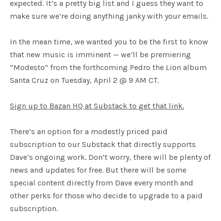
expected. It’s a pretty big list and I guess they want to
make sure we’re doing anything janky with your emails.
In the mean time, we wanted you to be the first to know
that new music is imminent — we’ll be premiering
“Modesto” from the forthcoming Pedro the Lion album
Santa Cruz on Tuesday, April 2 @ 9 AM CT.
Sign up to Bazan HQ at Substack to get that link.
There’s an option for a modestly priced paid
subscription to our Substack that directly supports
Dave’s ongoing work. Don’t worry, there will be plenty of
news and updates for free. But there will be some
special content directly from Dave every month and
other perks for those who decide to upgrade to a paid
subscription.