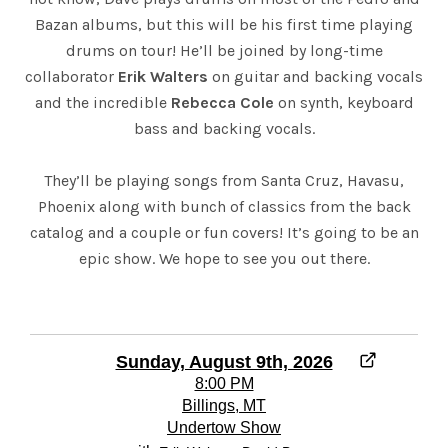
Bazan albums, but this will be his first time playing
drums on tour! He’ll be joined by long-time
collaborator
Erik Walters
on guitar and backing vocals
and the incredible
Rebecca Cole
on synth, keyboard
bass and backing vocals.
They’ll be playing songs from Santa Cruz, Havasu,
Phoenix along with bunch of classics from the back
catalog and a couple or fun covers! It’s going to be an
epic show. We hope to see you out there.
Sunday, August 9th, 2026
8:00 PM
Billings, MT
Undertow Show