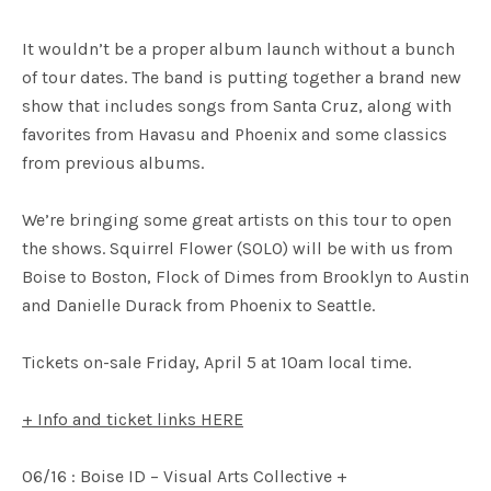
It wouldn’t be a proper album launch without a bunch
of tour dates. The band is putting together a brand new
show that includes songs from Santa Cruz, along with
favorites from Havasu and Phoenix and some classics
from previous albums.
We’re bringing some great artists on this tour to open
the shows. Squirrel Flower (SOLO) will be with us from
Boise to Boston, Flock of Dimes from Brooklyn to Austin
and Danielle Durack from Phoenix to Seattle.
Tickets on-sale Friday, April 5 at 10am local time.
+ Info and ticket links HERE
06/16 : Boise ID – Visual Arts Collective +