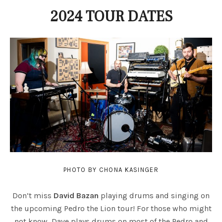
2024 TOUR DATES
PHOTO BY CHONA KASINGER
Don’t miss
David Bazan
playing drums and singing on
the upcoming Pedro the Lion tour! For those who might
not know, Dave plays drums on most of the Pedro and