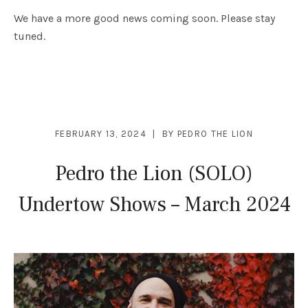
We have a more good news coming soon. Please stay
tuned.
FEBRUARY 13, 2024
BY
PEDRO THE LION
Pedro the Lion (SOLO)
Undertow Shows – March 2024