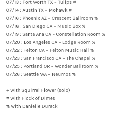
07/13 : Fort Worth TX – Tulips #
07/14 : Austin TX – Mohawk #
07/16 : Phoenix AZ – Crescent Ballroom %
07/18 : San Diego CA – Music Box %
07/19 : Santa Ana CA – Constellation Room %
07/20 : Los Angeles CA – Lodge Room %
07/22 : Felton CA – Felton Music Hall %
07/23 : San Francisco CA – The Chapel %
07/25 : Portland OR – Wonder Ballroom %
07/26 : Seattle WA – Neumos %
+ with Squirrel Flower (solo)
# with Flock of Dimes
% with Danielle Durack