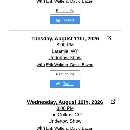
with
Erik Walters, David Bazan
Remind Me
Tickets
Tuesday, August 11th, 2026
8:00 PM
Laramie, WY
Undertow Show
with
Erik Walters, David Bazan
Remind Me
Tickets
Wednesday, August 12th, 2026
8:00 PM
Fort Collins, CO
Undertow Show
with
Erik Walters, David Bazan