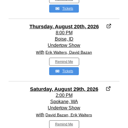
Tickets
Thursday, August 20th, 2026
8:00 PM
Boise, ID
Undertow Show
with
Erik Walters, David Bazan
Remind Me
Tickets
Saturday, August 29th, 2026
2:00 PM
Spokane, WA
Undertow Show
with
David Bazan, Erik Walters
Remind Me