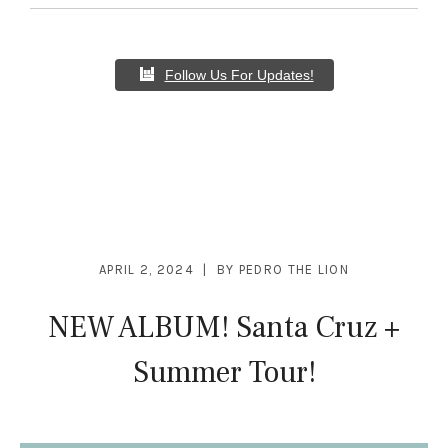
Follow Us For Updates!
APRIL 2, 2024
BY
PEDRO THE LION
NEW ALBUM! Santa Cruz +
Summer Tour!