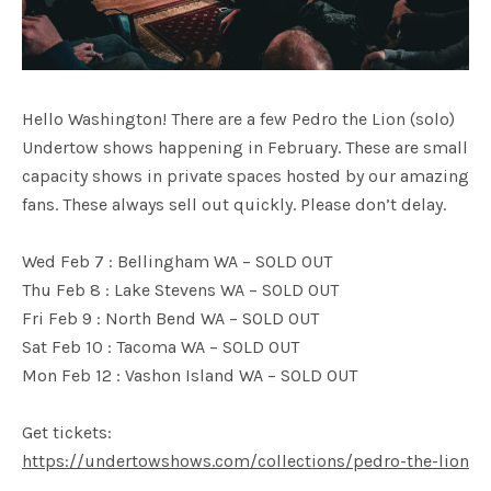
Hello Washington! There are a few Pedro the Lion (solo)
Undertow shows happening in February. These are small
capacity shows in private spaces hosted by our amazing
fans. These always sell out quickly. Please don’t delay.
Wed Feb 7 : Bellingham WA – SOLD OUT
Thu Feb 8 : Lake Stevens WA – SOLD OUT
Fri Feb 9 : North Bend WA – SOLD OUT
Sat Feb 10 : Tacoma WA – SOLD OUT
Mon Feb 12 : Vashon Island WA – SOLD OUT
Get tickets:
https://undertowshows.com/collections/pedro-the-lion