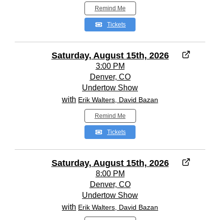
Remind Me
Tickets
Saturday, August 15th, 2026
3:00 PM
Denver, CO
Undertow Show
with
Erik Walters, David Bazan
Remind Me
Tickets
Saturday, August 15th, 2026
8:00 PM
Denver, CO
Undertow Show
with
Erik Walters, David Bazan