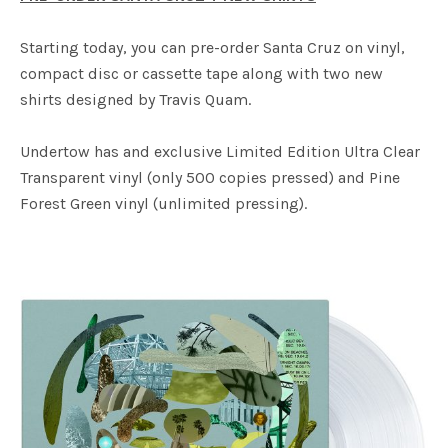
Starting today, you can pre-order Santa Cruz on vinyl,
compact disc or cassette tape along with two new
shirts designed by Travis Quam.
Undertow has and exclusive Limited Edition Ultra Clear
Transparent vinyl (only 500 copies pressed) and Pine
Forest Green vinyl (unlimited pressing).