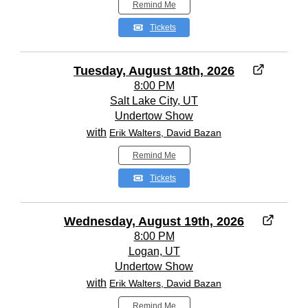
Remind Me
Tickets
Tuesday, August 18th, 2026
8:00 PM
Salt Lake City, UT
Undertow Show
with
Erik Walters, David Bazan
Remind Me
Tickets
Wednesday, August 19th, 2026
8:00 PM
Logan, UT
Undertow Show
with
Erik Walters, David Bazan
Remind Me