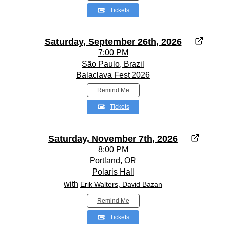
Tickets
Saturday, September 26th, 2026
7:00 PM
São Paulo, Brazil
Balaclava Fest 2026
Remind Me
Tickets
Saturday, November 7th, 2026
8:00 PM
Portland, OR
Polaris Hall
with
Erik Walters, David Bazan
Remind Me
Tickets