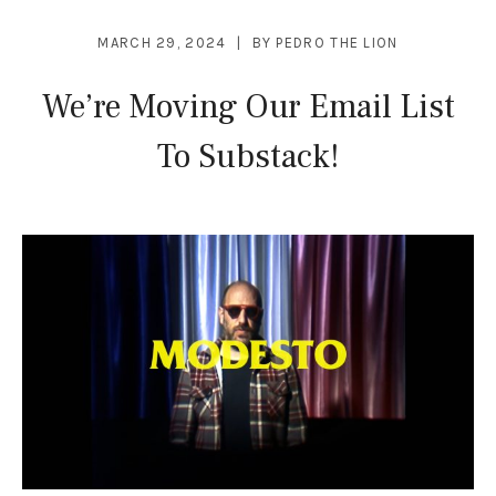
MARCH 29, 2024
BY
PEDRO THE LION
We’re Moving Our Email List
To Substack!