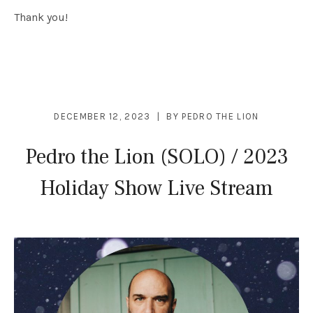
Thank you!
DECEMBER 12, 2023
BY
PEDRO THE LION
Pedro the Lion (SOLO) / 2023
Holiday Show Live Stream