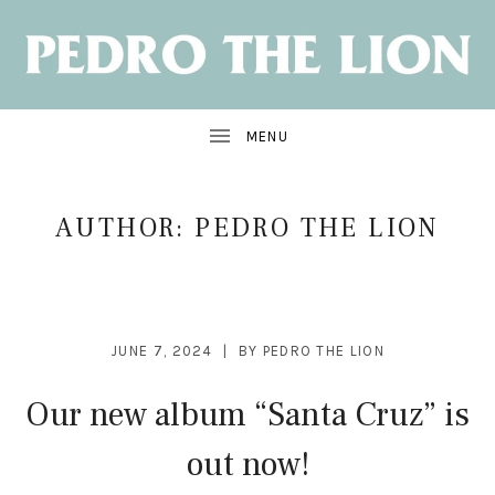
NEW
ALBUM:
SANTA
CRUZ
OUT
JUNE
7
AUTHOR:
PEDRO THE LION
JUNE 7, 2024
BY
PEDRO THE LION
Our new album “Santa Cruz” is
out now!