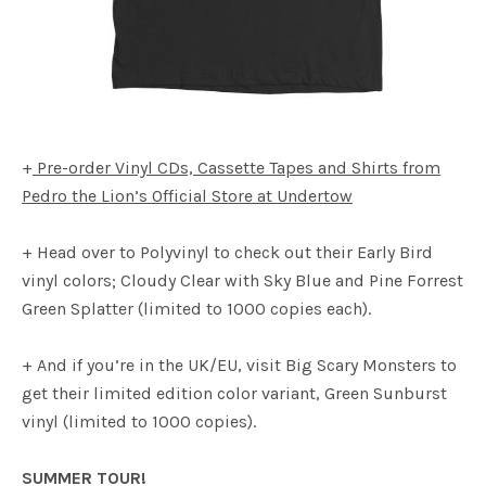
+
Pre-order Vinyl CDs, Cassette Tapes and Shirts from
Pedro the Lion’s Official Store at Undertow
+ Head over to Polyvinyl to check out their Early Bird
vinyl colors; Cloudy Clear with Sky Blue and Pine Forrest
Green Splatter (limited to 1000 copies each).
+ And if you’re in the UK/EU, visit Big Scary Monsters to
get their limited edition color variant, Green Sunburst
vinyl (limited to 1000 copies).
SUMMER TOUR!