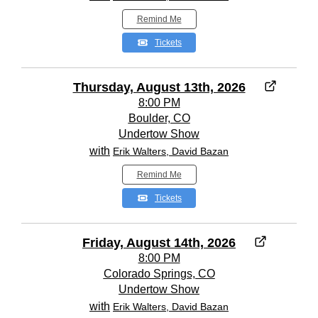
Remind Me
Tickets
Thursday, August 13th, 2026
8:00 PM
Boulder, CO
Undertow Show
with
Erik Walters, David Bazan
Remind Me
Tickets
Friday, August 14th, 2026
8:00 PM
Colorado Springs, CO
Undertow Show
with
Erik Walters, David Bazan