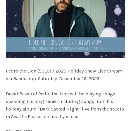
Pedro the Lion (SOLO) / 2023 Holiday Show Live Stream
via Bandcamp. Saturday, December 16, 2023.
David Bazan of Pedro the Lion will be playing songs
spanning his long career including songs from his
holiday album “Dark Sacred Night” live from the studio
in Seattle. Please join us if you can.