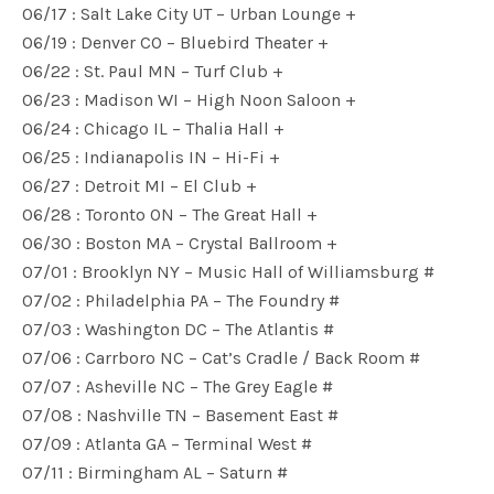
06/17 : Salt Lake City UT – Urban Lounge +
06/19 : Denver CO – Bluebird Theater +
06/22 : St. Paul MN – Turf Club +
06/23 : Madison WI – High Noon Saloon +
06/24 : Chicago IL – Thalia Hall +
06/25 : Indianapolis IN – Hi-Fi +
06/27 : Detroit MI – El Club +
06/28 : Toronto ON – The Great Hall +
06/30 : Boston MA – Crystal Ballroom +
07/01 : Brooklyn NY – Music Hall of Williamsburg #
07/02 : Philadelphia PA – The Foundry #
07/03 : Washington DC – The Atlantis #
07/06 : Carrboro NC – Cat’s Cradle / Back Room #
07/07 : Asheville NC – The Grey Eagle #
07/08 : Nashville TN – Basement East #
07/09 : Atlanta GA – Terminal West #
07/11 : Birmingham AL – Saturn #