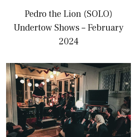
Pedro the Lion (SOLO)
Undertow Shows – February
2024