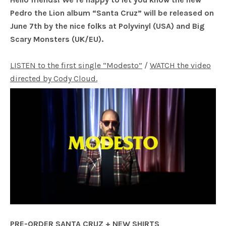
Pedro the Lion album “Santa Cruz” will be released on
June 7th by the nice folks at Polyvinyl (USA) and Big
Scary Monsters (UK/EU).
LISTEN to the first single “Modesto”
/
WATCH the video
directed by Cody Cloud.
PRE-ORDER SANTA CRUZ + NEW SHIRTS