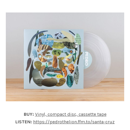
BUY:
Vinyl, compact disc, cassette tape
LISTEN:
https://pedrothelion.ffm.to/santa-cruz