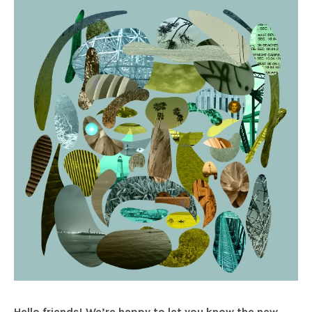
Hello friends! We’re happy to let you know the new