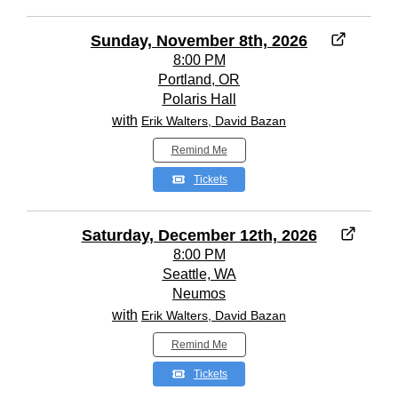
Sunday, November 8th, 2026
8:00 PM
Portland, OR
Polaris Hall
with
Erik Walters, David Bazan
Remind Me
Tickets
Saturday, December 12th, 2026
8:00 PM
Seattle, WA
Neumos
with
Erik Walters, David Bazan
Remind Me
Tickets