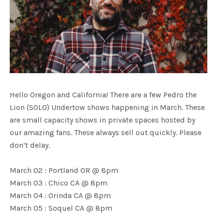
Hello Oregon and California! There are a few Pedro the
Lion (SOLO) Undertow shows happening in March. These
are small capacity shows in private spaces hosted by
our amazing fans. These always sell out quickly. Please
don’t delay.
March 02 : Portland OR @ 8pm
March 03 : Chico CA @ 8pm
March 04 : Orinda CA @ 8pm
March 05 : Soquel CA @ 8pm